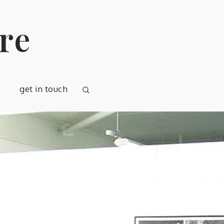
re
get in touch