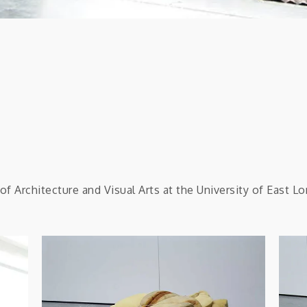
f Architecture and Visual Arts at the University of East L