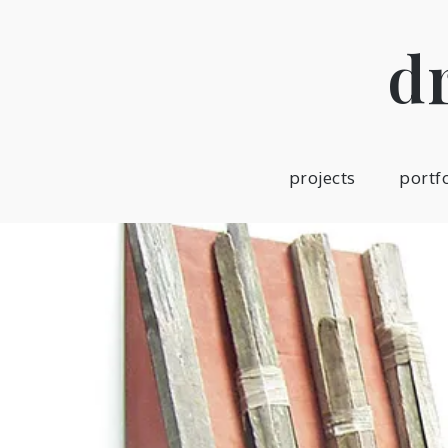
Skip
to
d
content
projects
portf