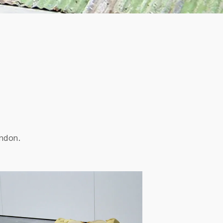
ondon.