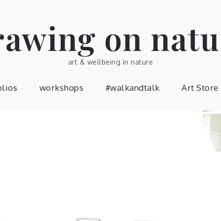
rawing on natu
art & wellbeing in nature
olios
workshops
#walkandtalk
Art Store