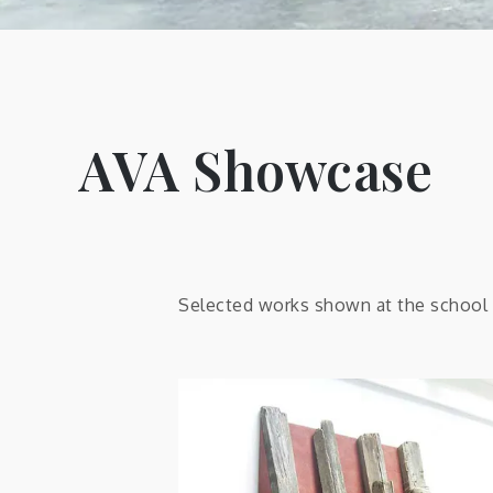
AVA Showcase
Selected works shown at the school o