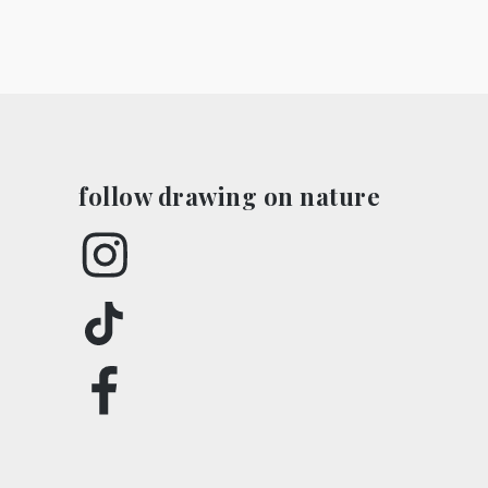
in
in
new
new
window)
window)
follow drawing on nature
Instagram
TikTok
Facebook