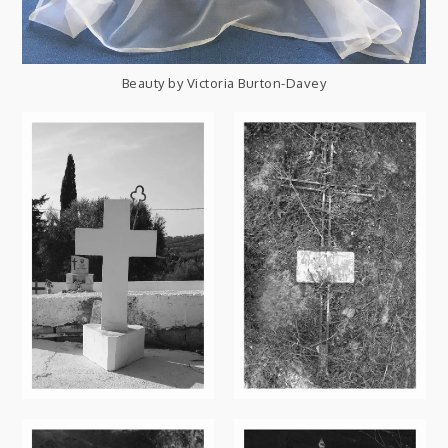
Beauty by Victoria Burton-Davey