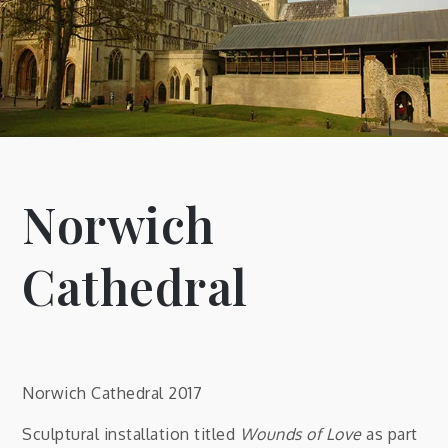
Norwich
Cathedral
Norwich Cathedral 2017
Sculptural installation titled
Wounds of Love
as part