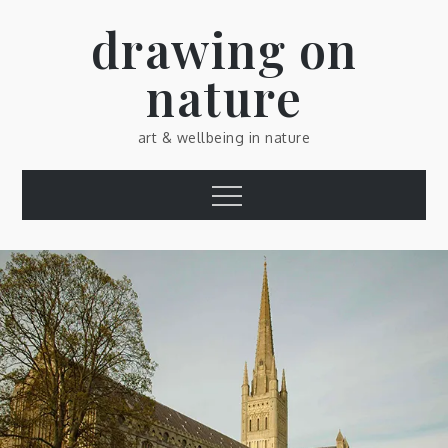
Skip
drawing on
to
content
nature
art & wellbeing in nature
Menu