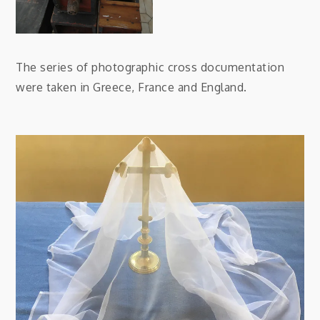
The series of photographic cross documentation
were taken in Greece, France and England.