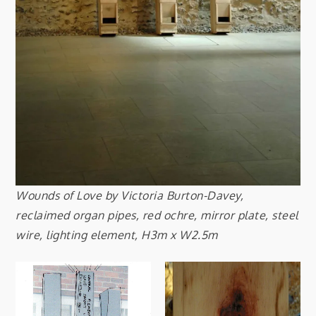
Wounds of Love by Victoria Burton-Davey,
reclaimed organ pipes, red ochre, mirror plate, steel
wire, lighting element, H3m x W2.5m