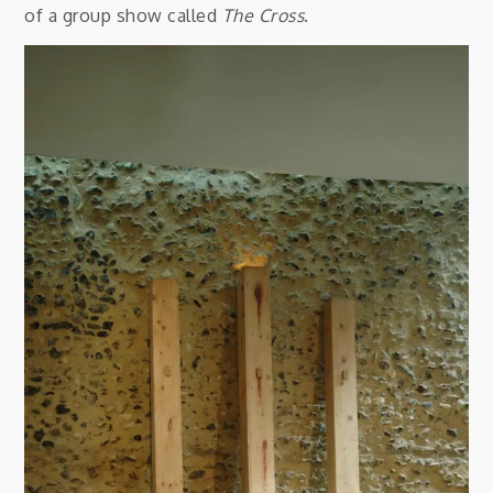
of a group show called
The Cross
.